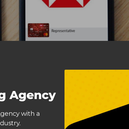
ng Agency
Agency with a
dustry.