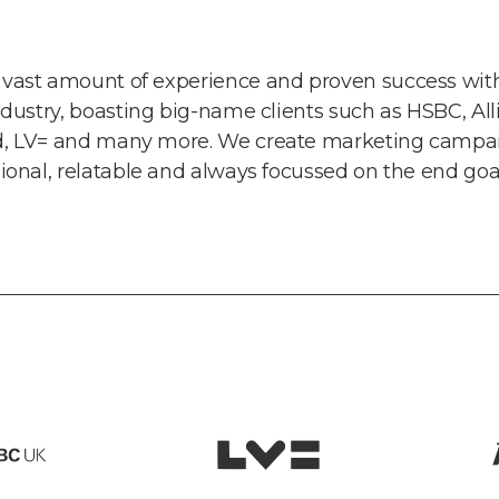
vast amount of experience and proven success with
ndustry, boasting big-name clients such as HSBC, All
d, LV= and many more. We create marketing campai
sional, relatable and always focussed on the end goal