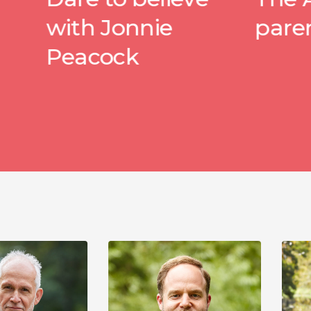
h Jonnie
parenting
cock