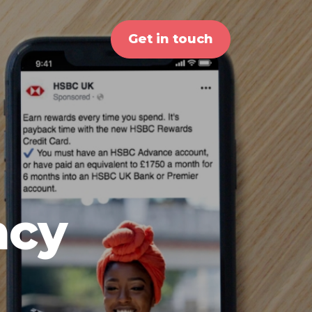
Get in touch
ncy