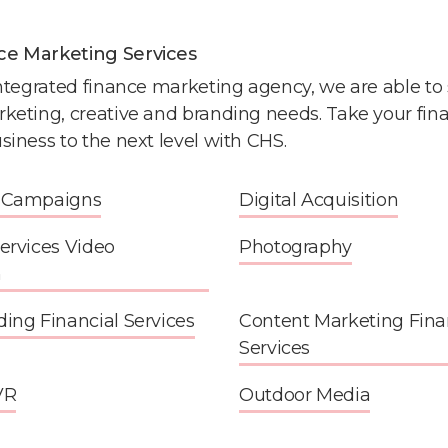
ce Marketing Services
integrated finance marketing agency, we are able to s
rketing, creative and branding needs. Take your fina
siness to the next level with CHS.
d Campaigns
Digital Acquisition
Services Video
Photography
n
ding Financial Services
Content Marketing Fina
Services
VR
Outdoor Media