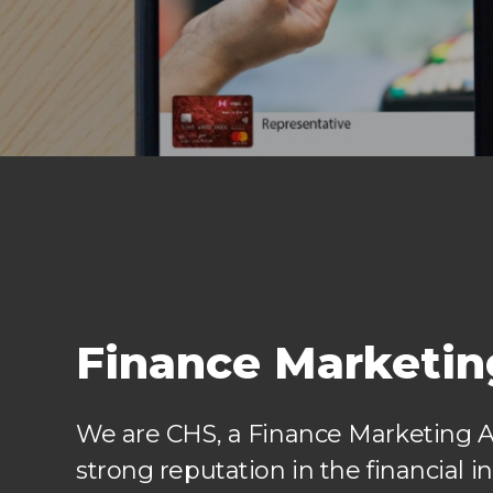
Finance Marketi
We are CHS, a Finance Marketing 
strong reputation in the financial in