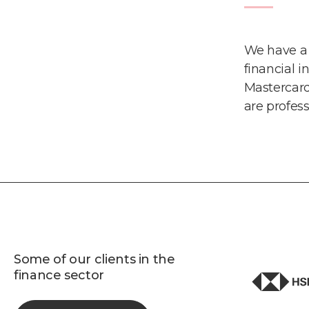
We have a 
financial i
Mastercar
are profes
Some of our clients in the
finance sector