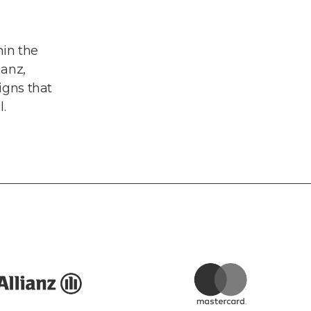
in the
ianz,
gns that
.