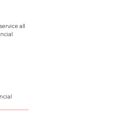
ervice all
ncial
ncial