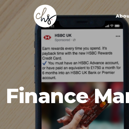
Abou
Finance Ma