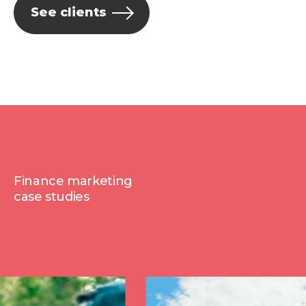
See clients
Finance marketing
case studies