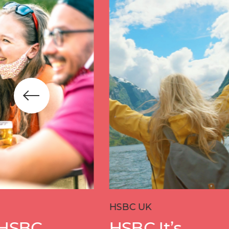
HSBC UK
Allianz
HSBC It’s
Dar