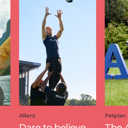
Petplan
e to believe
The A-Z of pe