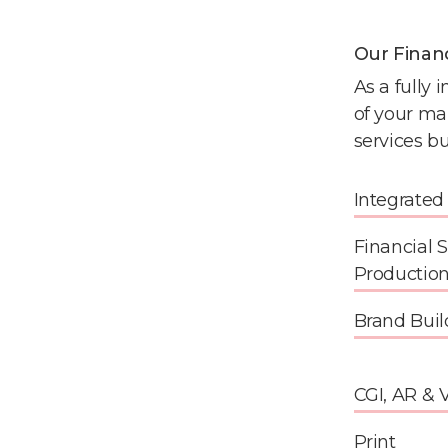
Our Finan
As a fully 
of your ma
services bu
Integrate
Financial 
Productio
Brand Buil
CGI, AR & 
Print