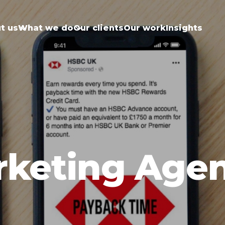
t us
What we do
Our clients
Our work
Insights
rketing Age