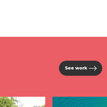
See work