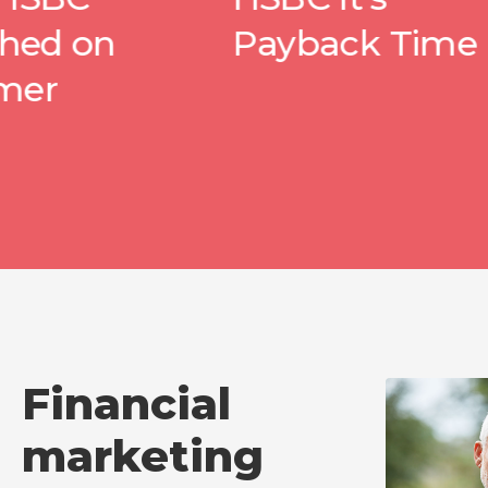
Payback Time
wit
Pea
Financial
marketing