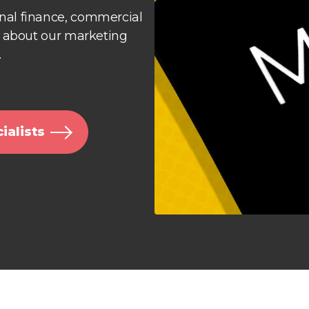
al finance, commercial
e about our marketing
.
ialists