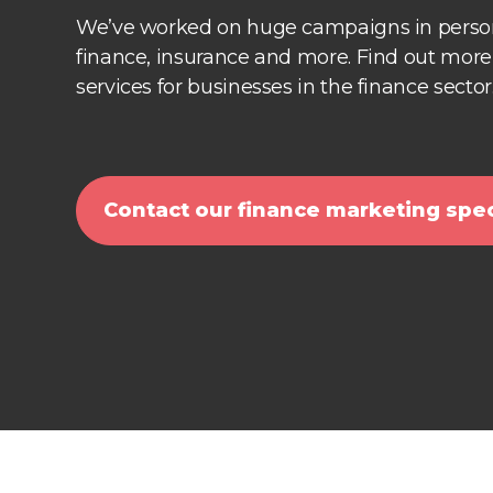
We’ve worked on huge campaigns in person
finance, insurance and more. Find out mor
services for businesses in the finance sector
Contact our finance marketing spec