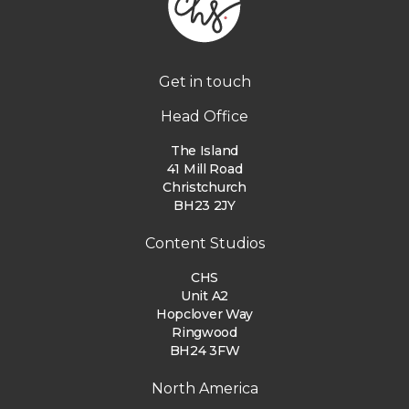
Get in touch
Head Office
The Island
41 Mill Road
Christchurch
BH23 2JY
Content Studios
CHS
Unit A2
Hopclover Way
Ringwood
BH24 3FW
North America