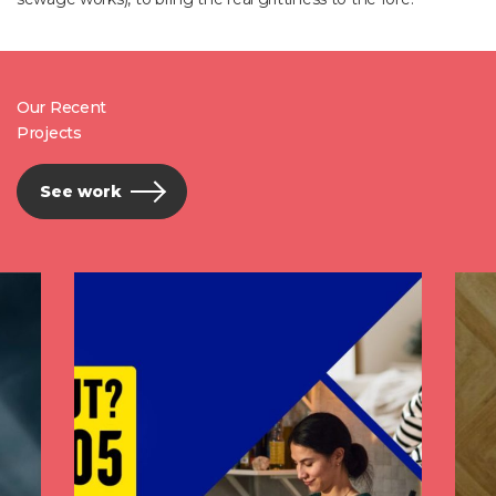
Our Recent
Projects
See work