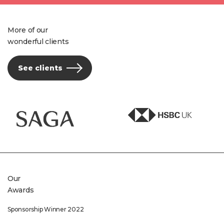
More of our
wonderful clients
See clients
Our
Awards
Sponsorship Winner 2022