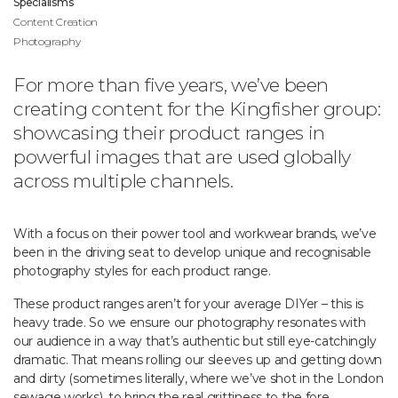
Specialisms
Content Creation
Photography
For more than five years, we’ve been
creating content for the Kingfisher group:
showcasing their product ranges in
powerful images that are used globally
across multiple channels.
With a focus on their power tool and workwear brands, we’ve
been in the driving seat to develop unique and recognisable
photography styles for each product range.
These product ranges aren’t for your average DIYer – this is
heavy trade. So we ensure our photography resonates with
our audience in a way that’s authentic but still eye-catchingly
dramatic. That means rolling our sleeves up and getting down
and dirty (sometimes literally, where we’ve shot in the London
sewage works), to bring the real grittiness to the fore.