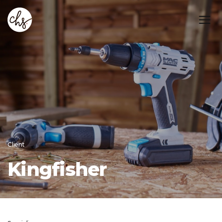
Client
Kingfisher