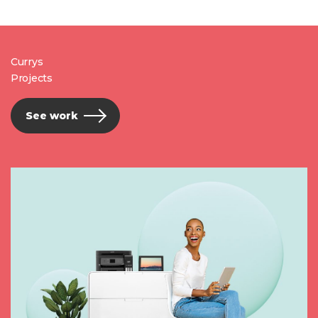
Currys
Projects
See work