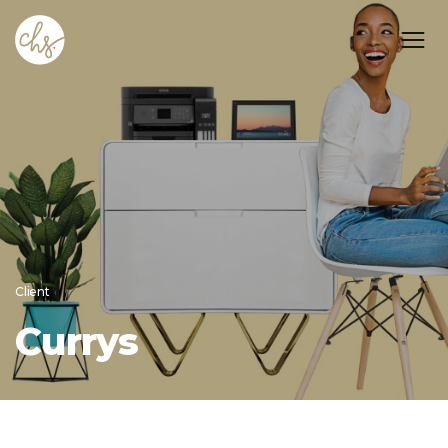
Client
Currys