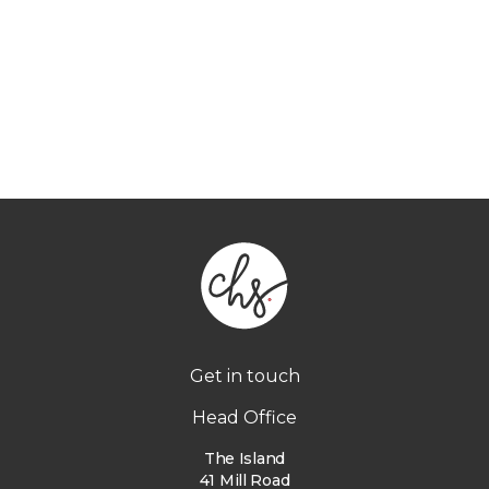
Get in touch
Head Office
The Island
41 Mill Road