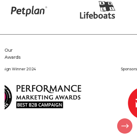
Our
Awards
Sponsorship Winner 2022