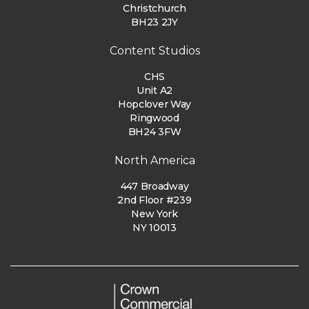
Christchurch
BH23 2JY
Content Studios
CHS
Unit A2
Hopclover Way
Ringwood
BH24 3FW
North America
447 Broadway
2nd Floor #239
New York
NY 10013