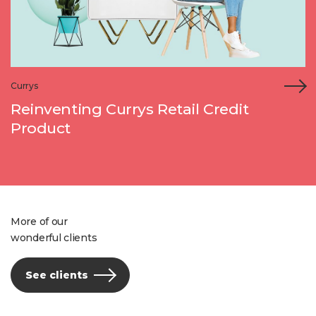
Currys
Reinventing Currys Retail Credit
Product
More of our
wonderful clients
See clients