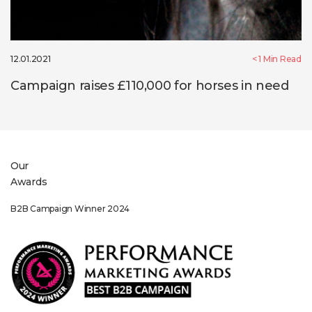
12.01.2021
< 1
Min Read
Campaign raises £110,000 for horses in need
Our
Awards
024
Sponsorship Winner 202