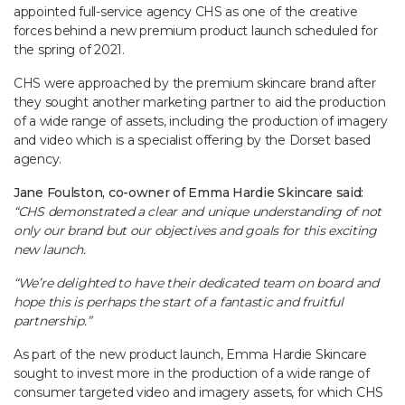
appointed full-service agency CHS as one of the creative
forces behind a new premium product launch scheduled for
the spring of 2021.
CHS were approached by the premium skincare brand after
they sought another marketing partner to aid the production
of a wide range of assets, including the production of imagery
and video which is a specialist offering by the Dorset based
agency.
Jane Foulston, co-owner of Emma Hardie Skincare said:
“CHS demonstrated a clear and unique understanding of not
only our brand but our objectives and goals for this exciting
new launch.
“We’re delighted to have their dedicated team on board and
hope this is perhaps the start of a fantastic and fruitful
partnership.”
As part of the new product launch, Emma Hardie Skincare
sought to invest more in the production of a wide range of
consumer targeted video and imagery assets, for which CHS