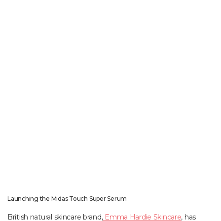
Launching the Midas Touch Super Serum
British natural skincare brand,
Emma Hardie Skincare
, has