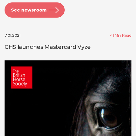
See newsroom
7.01.2021
< 1
Min Read
CHS launches Mastercard Vyze