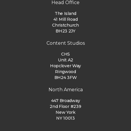
Head Office
The Island
41 Mill Road
Christchurch
BH23 2JY
Content Studios
CHS
Unit A2
Hopclover Way
Ringwood
BH24 3FW
North America
447 Broadway
2nd Floor #239
New York
NY 10013