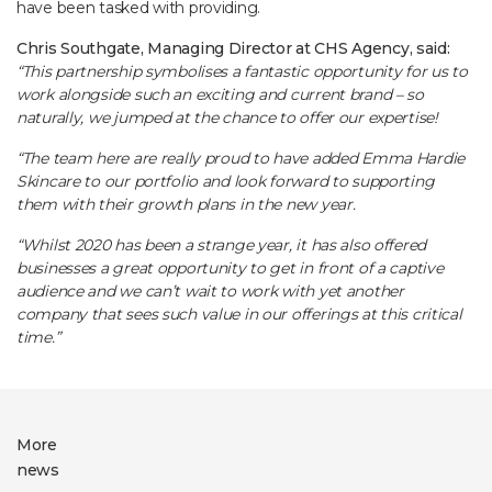
have been tasked with providing.
Chris Southgate, Managing Director at CHS Agency, said:
“This partnership symbolises a fantastic opportunity for us to
work alongside such an exciting and current brand – so
naturally, we jumped at the chance to offer our expertise!
“The team here are really proud to have added Emma Hardie
Skincare to our portfolio and look forward to supporting
them with their growth plans in the new year.
“Whilst 2020 has been a strange year, it has also offered
businesses a great opportunity to get in front of a captive
audience and we can’t wait to work with yet another
company that sees such value in our offerings at this critical
time.”
More
news