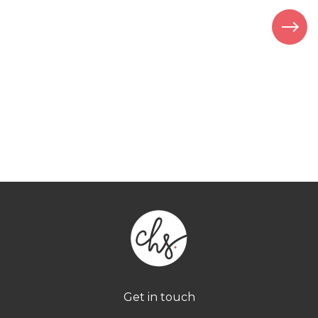
Get in touch