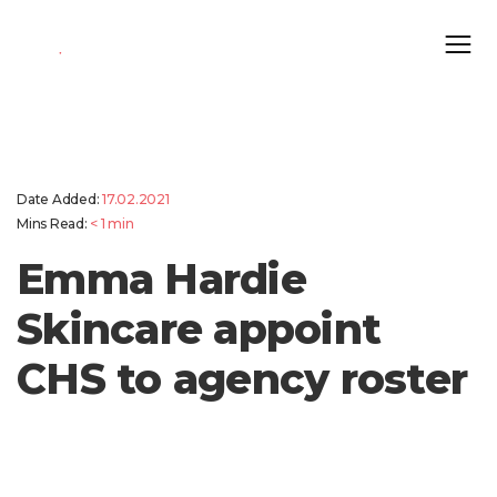
Date Added:
17.02.2021
Mins Read:
< 1
min
Emma Hardie
Skincare appoint
CHS to agency roster