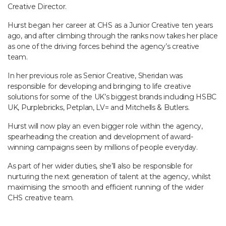
Creative Director.
Hurst began her career at CHS as a Junior Creative ten years
ago, and after climbing through the ranks now takes her place
as one of the driving forces behind the agency’s creative
team.
In her previous role as Senior Creative, Sheridan was
responsible for developing and bringing to life creative
solutions for some of the UK’s biggest brands including HSBC
UK, Purplebricks, Petplan, LV= and Mitchells & Butlers.
Hurst will now play an even bigger role within the agency,
spearheading the creation and development of award-
winning campaigns seen by millions of people everyday.
As part of her wider duties, she’ll also be responsible for
nurturing the next generation of talent at the agency, whilst
maximising the smooth and efficient running of the wider
CHS creative team.