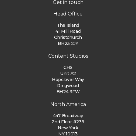
Get in touch
Head Office
The Island
41 Mill Road
Christchurch
BH23 2JY
Content Studios
CHS
Unit A2
Hopclover Way
Ringwood
BH24 3FW
North America
447 Broadway
2nd Floor #239
New York
NY 10013