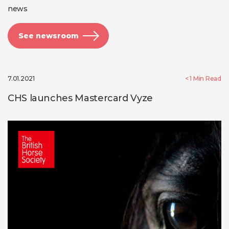
news
See newsroom
7.01.2021
< 1
Min Read
CHS launches Mastercard Vyze