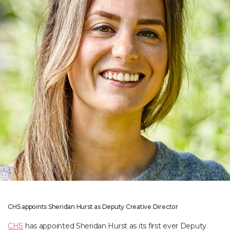
CHS appoints Sheridan Hurst as Deputy Creative Director
CHS
has appointed Sheridan Hurst as its first ever Deputy