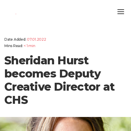
Date Added:
07.01.2022
Mins Read:
< 1
min
Sheridan Hurst
becomes Deputy
Creative Director at
CHS