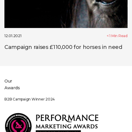
12.01.2021
< 1
Min Read
Campaign raises £110,000 for horses in need
Our
Awards
Sponsorship Winner 2022