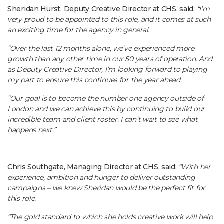
Sheridan Hurst, Deputy Creative Director at CHS, said:
“I’m
very proud to be appointed to this role, and it comes at such
an exciting time for the agency in general.
“Over the last 12 months alone, we’ve experienced more
growth than any other time in our 50 years of operation. And
as Deputy Creative Director, I’m looking forward to playing
my part to ensure this continues for the year ahead.
“Our goal is to become the number one agency outside of
London and we can achieve this by continuing to build our
incredible team and client roster. I can’t wait to see what
happens next.”
Chris Southgate, Managing Director at CHS, said:
“With her
experience, ambition and hunger to deliver outstanding
campaigns – we knew Sheridan would be the perfect fit for
this role.
“The gold standard to which she holds creative work will help