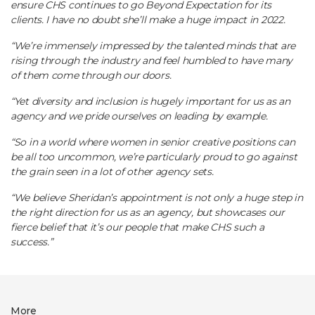
ensure CHS continues to go Beyond Expectation for its
clients. I have no doubt she’ll make a huge impact in 2022.
“We’re immensely impressed by the talented minds that are
rising through the industry and feel humbled to have many
of them come through our doors.
“Yet diversity and inclusion is hugely important for us as an
agency and we pride ourselves on leading by example.
“So in a world where women in senior creative positions can
be all too uncommon, we’re particularly proud to go against
the grain seen in a lot of other agency sets.
“We believe Sheridan’s appointment is not only a huge step in
the right direction for us as an agency, but showcases our
fierce belief that it’s our people that make CHS such a
success.”
More