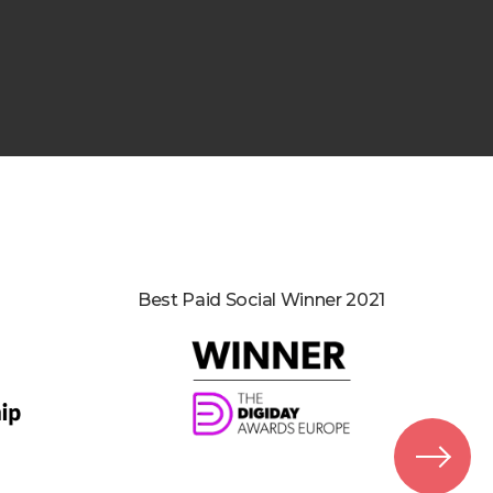
Best Paid Social Winner 2021