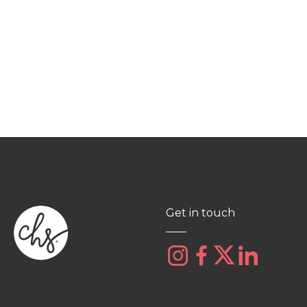
Get in touch