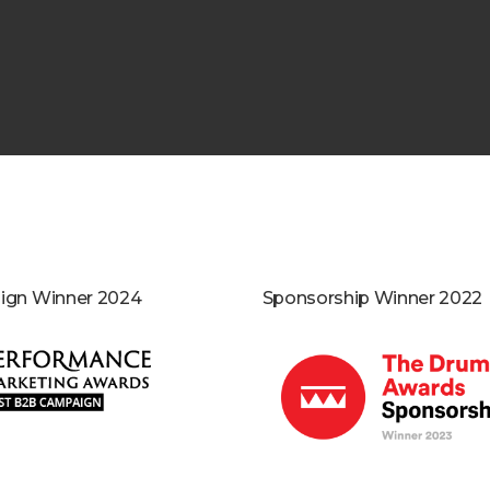
gn Winner 2024
Sponsorship Winner 2022