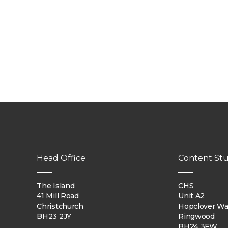
Head Office
Content Stu
The Island
CHS
41 Mill Road
Unit A2
Christchurch
Hopclover W
BH23 2JY
Ringwood
BH24 3FW