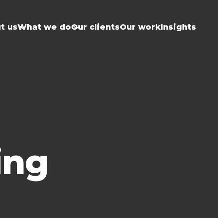
t us
What we do
Our clients
Our work
Insights
ing