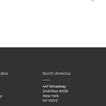
dios
North America
447 Broadway
2nd Floor #239
ay
New York
NY 10013