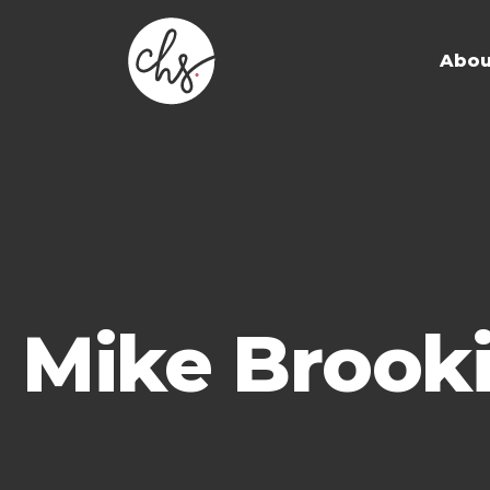
Abou
Mike Brook