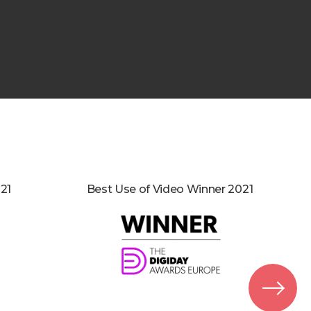
21
Best Use of Video Winner 2021