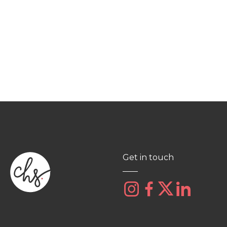
Get in touch