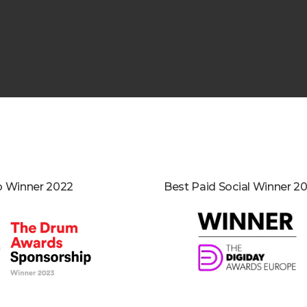
p Winner 2022
Best Paid Social Winner 20