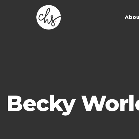
Abou
Becky Worl