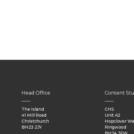
Head Office
Content Stu
The Island
CHS
41 Mill Road
Unit A2
Christchurch
Hopclover W
BH23 2JY
Ringwood
BH24 3FW