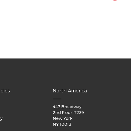
dios
North America
447 Broadway
2nd Floor #239
ay
New York
NY 10013