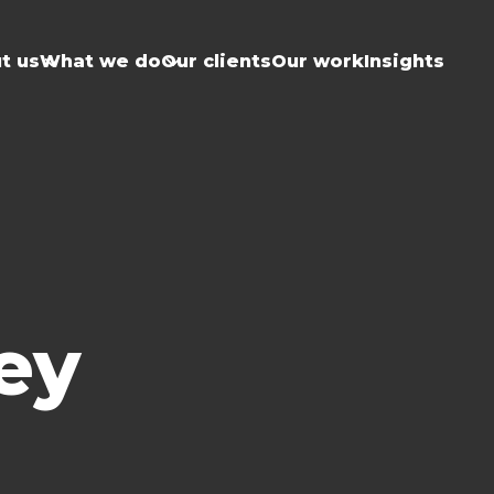
t us
What we do
Our clients
Our work
Insights
ey